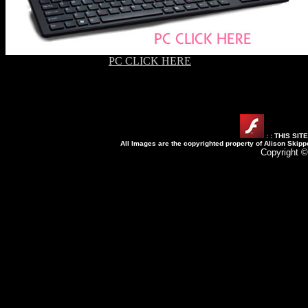
PC CLICK HERE
: : THIS SI
All Images are the copyrighted property of Alison Skipp
Copyright ©